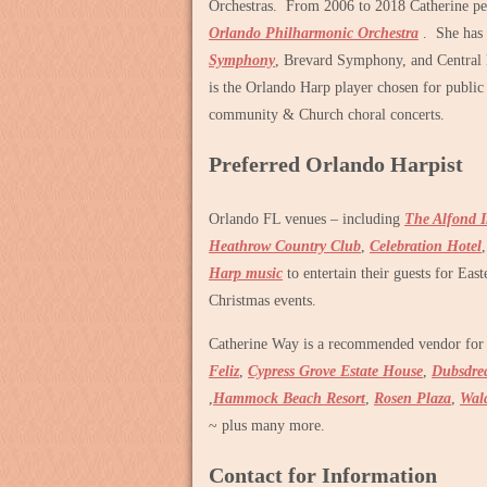
Orchestras. From 2006 to 2018 Catherine pe
Orlando Philharmonic Orchestra
. She has 
Symphony
, Brevard Symphony, and Central
is the Orlando Harp player chosen for public
community & Church choral concerts.
Preferred Orlando Harpist
Orlando FL venues – including
The Alfond 
Heathrow Country Club
,
Celebration Hotel
Harp music
to entertain their guests for Eas
Christmas events.
Catherine Way is a recommended vendor for 
Feliz
,
Cypress Grove Estate House
,
Dubsdre
,
Hammock Beach Resort
,
Rosen Plaza
,
Wald
~ plus many more.
Contact for Information