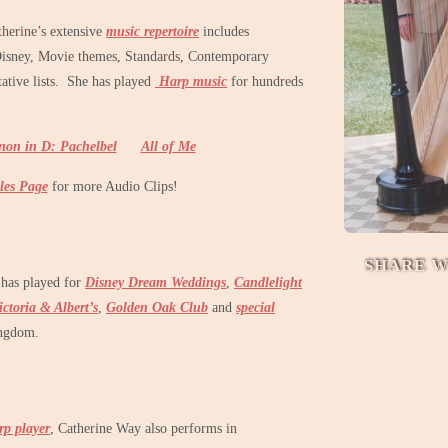
therine’s extensive
music repertoire
includes
Disney, Movie themes, Standards, Contemporary
tative lists. She has played
Harp music
for hundreds
non in D: Pachelbel
All of Me
les Page
for more Audio Clips!
SHARE W
 has played for
Disney Dream Weddings
,
Candlelight
ictoria & Albert’s
,
Golden Oak Club
and
special
ngdom.
p player
, Catherine Way also performs in