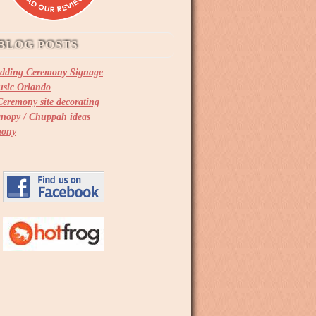
BLOG POSTS
dding Ceremony Signage
sic Orlando
eremony site decorating
nopy / Chuppah ideas
mony