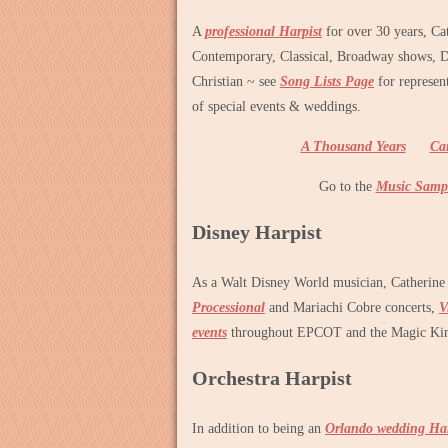
A
professional Harpist
for over 30 years, Ca
Contemporary, Classical, Broadway shows, 
Christian ~ see
Song Lists Page
for represen
of special events & weddings.
A Thousand Years
Ca
Go to the
Music Samp
Disney Harpist
As a Walt Disney World musician, Catherine
Processional
and Mariachi Cobre concerts,
V
events
throughout EPCOT and the Magic Ki
Orchestra Harpist
In addition to being an
Orlando wedding Har