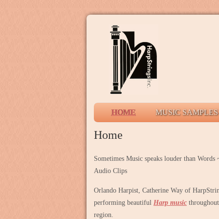
HOME
MUSIC SAMPLES
Home
Sometimes Music speaks louder than Words ~
Audio Clips
Orlando Harpist, Catherine Way of HarpString
performing beautiful
Harp music
throughout 
region.