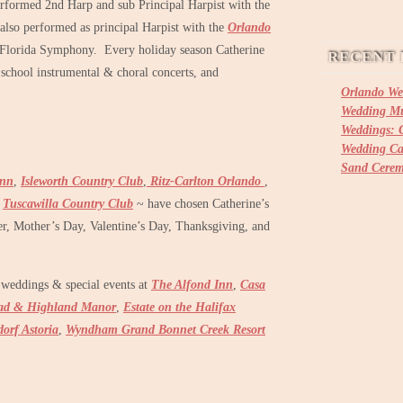
rformed 2nd Harp and sub Principal Harpist with the
also performed as principal Harpist with the
Orlando
 Florida Symphony. Every holiday season Catherine
RECENT 
 school instrumental & choral concerts, and
Orlando We
Wedding Mu
Weddings: C
Wedding Ca
Sand Cere
Inn
,
Isleworth Country Club
,
Ritz-Carlton Orlando
,
,
Tuscawilla Country Club
~ have chosen Catherine’s
ter, Mother’s Day, Valentine’s Day, Thanksgiving, and
weddings & special events at
The Alfond Inn
,
Casa
ad & Highland Manor
,
Estate on the Halifax
orf Astoria
,
Wyndham Grand Bonnet Creek Resort