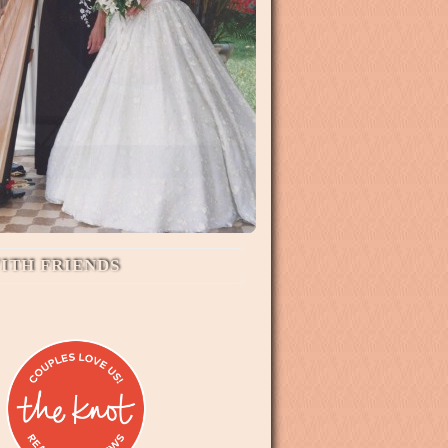
ITH FRIENDS