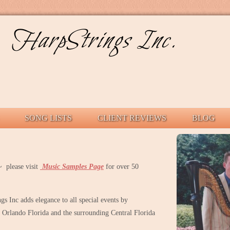
HarpStrings Inc.
SONG LISTS
CLIENT REVIEWS
BLOG
 please visit
Music Samples Page
for over 50
s Inc adds elegance to all special events by
Orlando Florida and the surrounding Central Florida