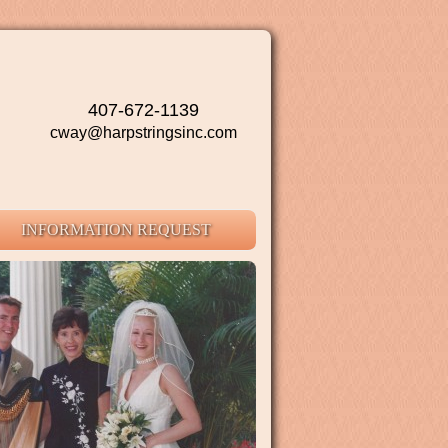
407-672-1139
cway@harpstringsinc.com
INFORMATION REQUEST